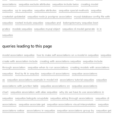
associations
sequelize exclude attributes
sequelize include twice
creating model
sequelize
op in sequelize
sequelize attributes
sequelize special methods
sequelize
createdat updatedat
sequelize node js postgres association
mysql database config file with
sequelize
nested include sequelize
sequelize and
belongstomany sequelize best
pratice
modele sequelize
sequelize mysql object
sequelize cli model generate
in in
sequelize
queries leading to this page
model association sequelize
hoe to make self associations on a model in sequelize
sequelize
create with association include
creating with associations sequelize
sequelize include
through association
sequelize when to run associations
creating models with associations
sequelize
find by fk in sequlize
sequelize cli associations
sequelize associations
as
sequelize associations example in model init
associations tutorial sequelize
sequelize
associations with junction table
sequelize associations on
sequelize associations
chart
sequelize association with alias sequelize
why do we have to use associations in
sequelize
sequelize belogsto onupdate
sequelize ading through associations
sequelize cli
associations
sequelize associate get
sequelize associations visual interpretation
sequelize
associations setbar
associations in sequelize
sequelize associations group by
sequelize get