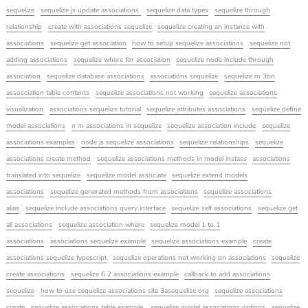
sequelize
sequelize js update associations
sequelize data types
sequelize through
relationship
create with associations sequelize
sequelize creating an instance with
associations
sequelize get association
how to setup sequelize associations
sequelize not
adding associations
sequelize where for association
sequelize node include through
association
sequelize database associations
associations sequelize
sequelize m 3bn
assosciation table contents
sequelize associations not working
sequelize associations
visualization
associations sequelize tutorial
sequelize attributes associations
sequelize define
model associations
n m associations in sequelize
sequelize association include
sequelize
associations examples
node js sequelize associations
sequelize relationships
sequelize
associations create method
sequelize associations methods in model instass
associations
translated into sequelize
sequelize model associate
sequelize extend models
associations
sequelize generated methods from associations
sequelize associations
alias
sequelize include associations query interface
sequelize self associations
sequelize get
all associations
sequelize association where
sequelize model 1 to 1
associations
associations sequelize example
sequelize associations example
create
associations sequelize typescript
sequelize operations not working on associations
sequelize
create associations
sequelize 6 2 associations example
callback to add associations
sequelize
how to use sequelize associations site 3asequelize org
sequelize associations
create
sequelize associations table example
sequelize model associations options
sequelize