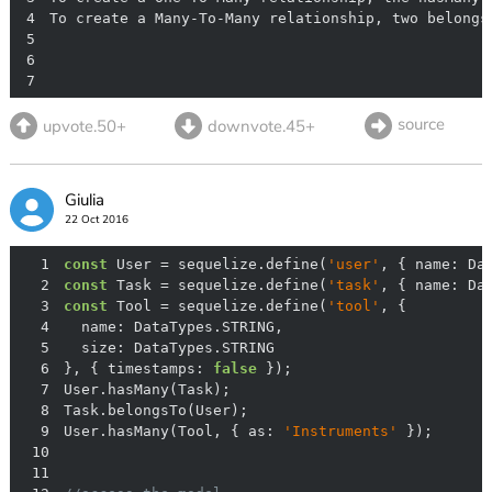
4
5
6
7
source
upvote.50+
downvote.45+
Giulia
22 Oct 2016
1
const
 User = sequelize.define(
'user'
, { 
name
: Da
2
const
 Task = sequelize.define(
'task'
, { 
name
: Da
3
const
 Tool = sequelize.define(
'tool'
4
name
5
size
6
}, { 
timestamps
: 
false
7
8
9
User.hasMany(Tool, { 
as
: 
'Instruments'
10
11