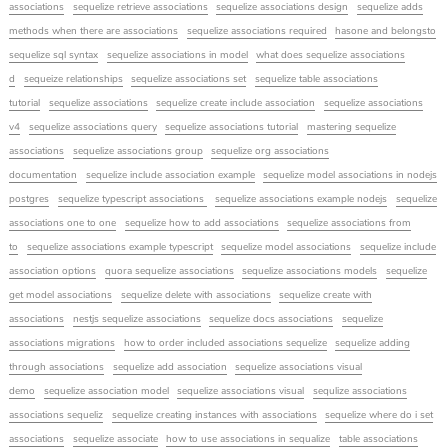
associations
sequelize retrieve associations
sequelize associations design
sequelize adds
methods when there are associations
sequelize associations required
hasone and belongsto
sequelize sql syntax
sequelize associations in model
what does sequelize associations
d
sequeize relationships
sequelize associations set
sequelize table associations
tutorial
sequelize associations
sequelize create include association
sequelize associations
v4
sequelize associations query
sequelize associations tutorial
mastering sequelize
associations
sequelize associations group
sequelize org associations
documentation
sequelize include association example
sequelize model associations in nodejs
postgres
sequelize typescript associations
sequelize associations example nodejs
sequelize
associations one to one
sequelize how to add associations
sequelize associations from
to
sequelize associations example typescript
sequelize model associations
sequelize include
association options
quora sequelize associations
sequelize associations models
sequelize
get model associations
sequelize delete with associations
sequelize create with
associations
nestjs sequelize associations
sequelize docs associations
sequelize
associations migrations
how to order included associations sequelize
sequelize adding
through associations
sequelize add association
sequelize associations visual
demo
sequelize association model
sequelize associations visual
sequlize associations
associations sequeliz
sequelize creating instances with associations
sequelize where do i set
associations
sequelize associate
how to use associations in sequalize
table associations