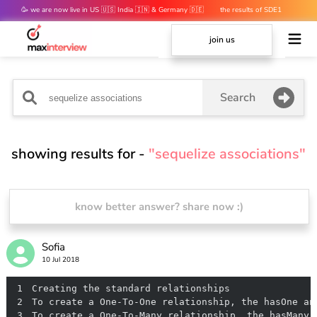
🥳 we are now live in US 🇺🇸 India 🇮🇳 & Germany 🇩🇪
the results of SDE1
mocks are out 👀
join us
Search
showing results for -
"sequelize associations"
know better answer? share now :)
Sofia
10 Jul 2018
1
2
3