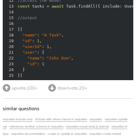
12
//access the model
13
const
 tasks = 
await
 Task.findAll({ 
include
14
15
//output
16
17
18
"name"
: 
"A Task"
19
"id"
: 
1
20
"userId"
: 
1
21
"user"
22
"name"
: 
"John Doe"
23
"id"
: 
1
24
25
}]
upvote.100+
downvote.20+
similar questions
sequelize include only
include with where clause in sequelize
sequelize
sequelize update
sql
references another schema in sequelize
sequelize mysql node js tutorial
sequelize id
type
sequelize documentation
create or update in sequelize
sequelize create nested