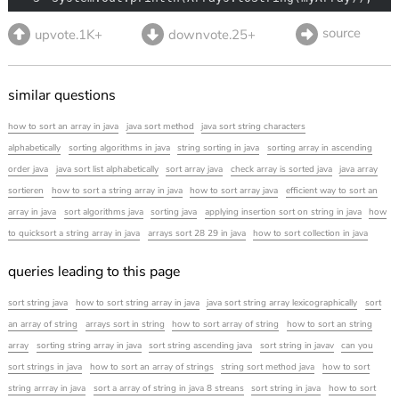
source
upvote.1K+
downvote.25+
similar questions
how to sort an array in java
java sort method
java sort string characters
alphabetically
sorting algorithms in java
string sorting in java
sorting array in ascending
order java
java sort list alphabetically
sort array java
check array is sorted java
java array
sortieren
how to sort a string array in java
how to sort array java
efficient way to sort an
array in java
sort algorithms java
sorting java
applying insertion sort on string in java
how
to quicksort a string array in java
arrays sort 28 29 in java
how to sort collection in java
queries leading to this page
sort string java
how to sort string array in java
java sort string array lexicographically
sort
an array of string
arrays sort in string
how to sort array of string
how to sort an string
array
sorting string array in java
sort string ascending java
sort string in javav
can you
sort strings in java
how to sort an array of strings
string sort method java
how to sort
string arrray in java
sort a array of string in java 8 streans
sort string in java
how to sort