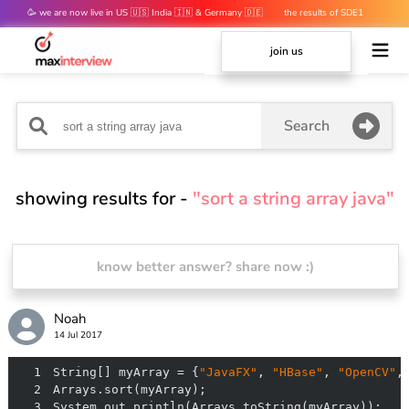
🥳 we are now live in US 🇺🇸 India 🇮🇳 & Germany 🇩🇪
the results of SDE1
mocks are out 👀
join us
Search
showing results for -
"sort a string array java"
know better answer? share now :)
Noah
14 Jul 2017
1
String[] myArray = {
"JavaFX"
, 
"HBase"
, 
"OpenCV"
,
2
3
System.out.println(Arrays.toString(myArray));