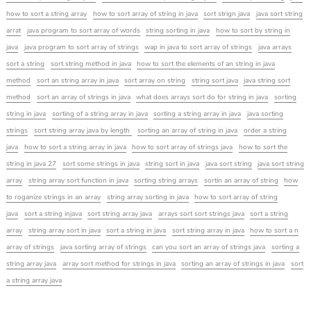
how to sort a string array
how to sort array of string in java
sort strign java
java sort string
arrat
java program to sort array of words
string sorting in java
how to sort by string in
java
java program to sort array of strings
wap in java to sort array of strings
java arrays
sort a string
sort string method in java
how to sort the elements of an string in java
method
sort an string array in java
sort array on string
string sort java
java string sort
method
sort an array of strings in java
what does arrays sort do for string in java
sorting
string in java
sorting of a string array in java
sorting a string array in java
java sorting
strings
sort string array java by length
sorting an array of string in java
order a string
java
how to sort a string array in java
how to sort array of strings java
how to sort the
string in java 27
sort some strings in java
string sort in java
java sort string
java sort string
array
string array sort function in java
sorting string arrays
sortin an array of string
how
to roganize strings in an array
string array sorting in java
how to sort array of string
java
sort a string injava
sort string array java
arrays sort sort strings java
sort a string
array
string array sort in java
sort a string in java
sort string array in java
how to sort a n
array of strings
java sorting array of strings
can you sort an array of strings java
sorting a
string array java
array sort method for strings in java
sorting an array of strings in java
sort
a string array java