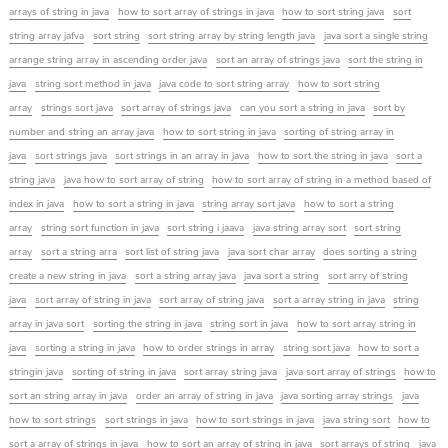
arrays of string in java
how to sort array of strings in java
how to sort string java
sort
string array jafva
sort string
sort string array by string length java
java sort a single string
arrange string array in ascending order java
sort an array of strings java
sort the string in
java
string sort method in java
java code to sort string array
how to sort string
array
strings sort java
sort array of strings java
can you sort a string in java
sort by
number and string an array java
how to sort string in java
sorting of string array in
java
sort strings java
sort strings in an array in java
how to sort the string in java
sort a
string java
java how to sort array of string
how to sort array of string in a method based of
index in java
how to sort a string in java
string array sort java
how to sort a string
array
string sort function in java
sort string i jaava
java string array sort
sort string
array
sort a string arra
sort list of string java
java sort char array
does sorting a string
create a new string in java
sort a string array java
java sort a string
sort arry of string
java
sort array of string in java
sort array of string java
sort a array string in java
string
array in java sort
sorting the string in java
string sort in java
how to sort array string in
java
sorting a string in java
how to order strings in array
string sort java
how to sort a
stringin java
sorting of string in java
sort array string java
java sort array of strings
how to
sort an string array in java
order an array of string in java
java sorting array strings
java
how to sort strings
sort strings in java
how to sort strings in java
java string sort
how to
sort a array of strings in java
how to sort an array of string in java
sort arrays of string
java