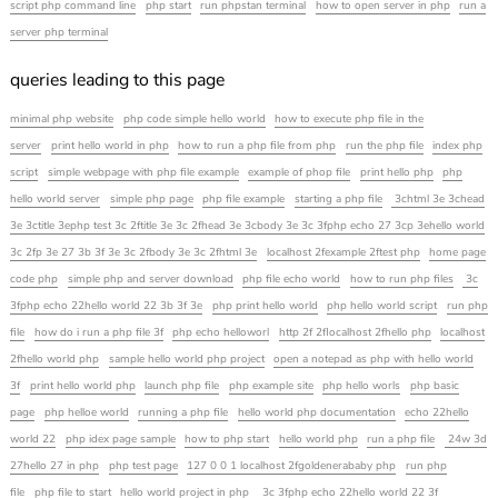
script php command line
php start
run phpstan terminal
how to open server in php
run a
server php terminal
queries leading to this page
minimal php website
php code simple hello world
how to execute php file in the
server
print hello world in php
how to run a php file from php
run the php file
index php
script
simple webpage with php file example
example of phop file
print hello php
php
hello world server
simple php page
php file example
starting a php file
3chtml 3e 3chead
3e 3ctitle 3ephp test 3c 2ftitle 3e 3c 2fhead 3e 3cbody 3e 3c 3fphp echo 27 3cp 3ehello world
3c 2fp 3e 27 3b 3f 3e 3c 2fbody 3e 3c 2fhtml 3e
localhost 2fexample 2ftest php
home page
code php
simple php and server download
php file echo world
how to run php files
3c
3fphp echo 22hello world 22 3b 3f 3e
php print hello world
php hello world script
run php
file
how do i run a php file 3f
php echo helloworl
http 2f 2flocalhost 2fhello php
localhost
2fhello world php
sample hello world php project
open a notepad as php with hello world
3f
print hello world php
launch php file
php example site
php hello worls
php basic
page
php helloe world
running a php file
hello world php documentation
echo 22hello
world 22
php idex page sample
how to php start
hello world php
run a php file
24w 3d
27hello 27 in php
php test page
127 0 0 1 localhost 2fgoldenerababy php
run php
file
php file to start
hello world project in php
3c 3fphp echo 22hello world 22 3f