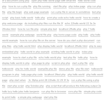
of a document using php
open php hello world page with email link
hello world code
php
how to run a php file
php file running
start file php
php index page
php run php
file
php file begin
php web page example
run a php file in server in sometimes
test php
script
php basic hello world
hello php
print php code echo hello world
how to create a
php welcome page
do including php files run the file 3f
echo 22hello world 22 3e 3e
2findex html
how to run file php
simple php text
localhost 2fhello php
php 7 hello
world
example php webpage
world file php
php home page code
php hello
php hello
world example
how to run php file on the server
how do you start a php document
run
php files
php hello world html
php display hello world
localhost 2fhello html
php to easy
embedded php
hello world in php example
printing hello world in php
index php
example
how to start a php file
echo hello world php
test php file
hello php
how to
display hello world in php
php page to php
script in php php
start a php file
php
helloworld
php for hello world
examp0le php file
demo php file
php file start
helloworld
program in php
help page php code
localhost 2ftest php
php hello world
php hello world
page
php start when
3c 3fphp print 28 22hello 22 29 3f 3e
run a php file using a php
file
start php script
php 5cindex php
php script that will produce the following output 3a
hello lucy hello jules hello benjamin
run php file in browser
core php file
simple php code
to print hello
a simple php webpage
start php file