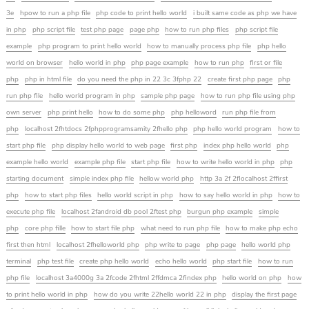
3e
hpow to run a php file
php code to print hello world
i built same code as php we have
in php
php script file
test php page
page php
how to run php files
php script file
example
php program to print hello world
how to manually process php file
php hello
world on browser
hello world in php
php page example
how to run php
first or file
php
php in html file
do you need the php in 22 3c 3fphp 22
create first php page
php
run php file
hello world program in php
sample php page
how to run php file using php
own server
php print hello
how to do some php
php helloword
run php file from
php
localhost 2fhtdocs 2fphpprogramsamity 2fhello php
php hello world program
how to
start php file
php display hello world to web page
first php
index php hello world
php
example hello world
example php file
start php file
how to write hello world in php
php
starting document
simple index php file
hellow world php
http 3a 2f 2flocalhost 2ffirst
php
how to start php files
hello world script in php
how to say hello world in php
how to
execute php file
localhost 2fandroid db pool 2ftest php
burgun php example
simple
php
core php fille
how to start file php
what need to run php file
how to make php echo
first then html
localhost 2fhelloworld php
php write to page
php page
hello world php
terminal
php test file
create php hello world
echo hello world
php start file
how to run
php file
localhost 3a4000g 3a 2fcode 2fhtml 2ffdmca 2findex php
hello world on php
how
to print hello world in php
how do you write 22hello world 22 in php
display the first page