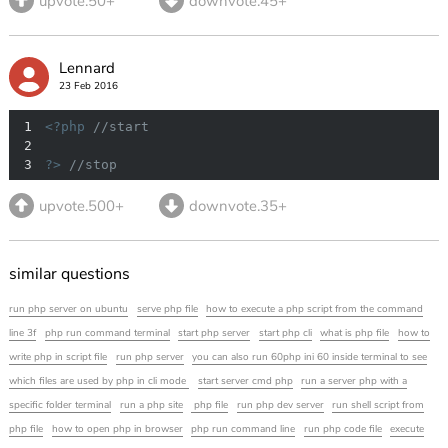
upvote.50+
downvote.45+
Lennard
23 Feb 2016
1
<?php
//start
2
3
?>
//stop
upvote.500+
downvote.35+
similar questions
run php server on ubuntu
serve php file
how to execute a php script from the command
line 3f
php run command terminal
start php server
start php cli
what is php file
how to
write php in script file
run php server
you can also run 60php ini 60 inside terminal to see
which files are used by php in cli mode
start server cmd php
run a server php with a
specific folder terminal
run a php site
php file
run php dev server
run shell script from
php file
how to open php in browser
php run command line
run php code file
execute