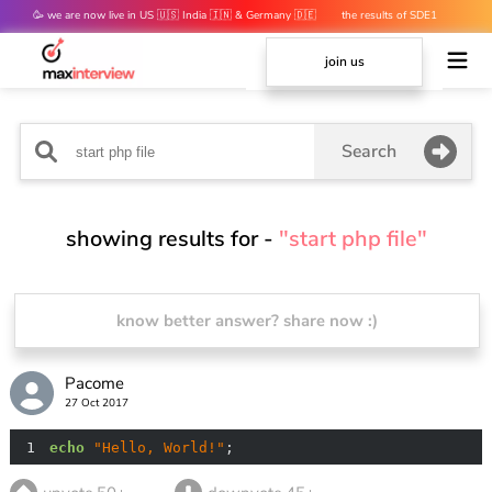
🥳 we are now live in US 🇺🇸 India 🇮🇳 & Germany 🇩🇪
the results of SDE1
mocks are out 👀
join us
Search
showing results for -
"start php file"
know better answer? share now :)
Pacome
27 Oct 2017
1
echo
"Hello, World!"
;