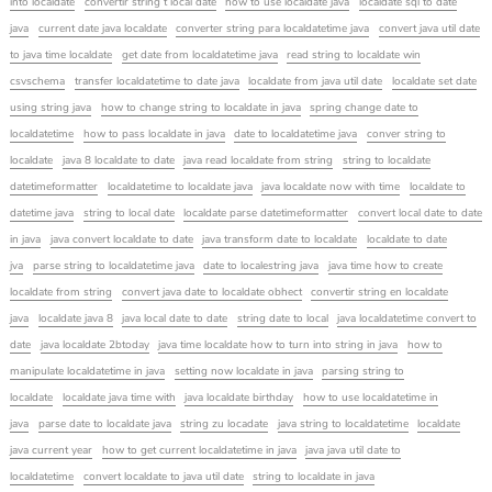
into localdate
convertir string t local date
how to use localdate java
localdate sql to date
java
current date java localdate
converter string para localdatetime java
convert java util date
to java time localdate
get date from localdatetime java
read string to localdate win
csvschema
transfer localdatetime to date java
localdate from java util date
localdate set date
using string java
how to change string to localdate in java
spring change date to
localdatetime
how to pass localdate in java
date to localdatetime java
conver string to
localdate
java 8 localdate to date
java read localdate from string
string to localdate
datetimeformatter
localdatetime to localdate java
java localdate now with time
localdate to
datetime java
string to local date
localdate parse datetimeformatter
convert local date to date
in java
java convert localdate to date
java transform date to localdate
localdate to date
jva
parse string to localdatetime java
date to localestring java
java time how to create
localdate from string
convert java date to localdate obhect
convertir string en localdate
java
localdate java 8
java local date to date
string date to local
java localdatetime convert to
date
java localdate 2btoday
java time localdate how to turn into string in java
how to
manipulate localdatetime in java
setting now localdate in java
parsing string to
localdate
localdate java time with
java localdate birthday
how to use localdatetime in
java
parse date to localdate java
string zu locadate
java string to localdatetime
localdate
java current year
how to get current localdatetime in java
java java util date to
localdatetime
convert localdate to java util date
string to localdate in java