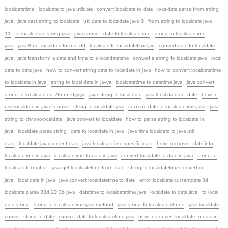
localdatetime
localdate to java utildate
convert localdate to date
localdate parse from string
java
java cast string to localdate
util date to localdate java 8
from string to localdate java
11
to locale date string java
java convert date to localdatetime
string to localdatetime
java
java 8 get localdate format dd
localdate to localdatetime jav
convert date to localdate
java
java transform a date and time to a localdatetime
convert a string to localdate java
local
date to date java
how to convert string date to localdate in java
how to convert localdatetime
to localdate in java
string to local date in javva
localdatetime to datetime java
java convert
string to localdate dd 2fmm 2fyyyy
java string to local date
java local date get date
how to
use localdate in java
convert string to localdate java
currend date to localdatetime java
java
string to chronolocaldate
java convert to localdate
how to parse string to localdate in
java
localdate parse string
date to localdate in java
java time localdate to java util
date
localdate java current date
java localdatetime specific date
how to convert date into
localdatetime in java
localdatetime to date in java
convert localdate to date in java
string to
localdate formatter
java get localdatetime from date
string to localdatetime convert in
java
local date in java
java convert localdatetime to date
error localdate currentdate 3d
localdate parse 28d 29 3b java
datetime to localdatetime java
localdate to date java
to local
date string
string to localdatetime java method
java string to localdateti8mne
java localdate
convert string to date
convert date to localdatetime java
how to convert localdate to date in