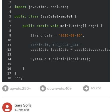
2
3
import
4
5
public
class
JavaDateExample1
6
7
public
static
void
main
(String[] args)
8
9
        String date = 
"2016-08-16"
10
11
//default, ISO_LOCAL_DATE
12
13
14
15
16
17
18
Copy
source
upvote.250+
downvote.40+
Sara Sofía
11 Feb 2016