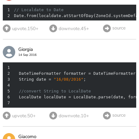
1
// Localdate to Date
2
Date.from(localdate.atStartOfDay(ZoneId.systemDefa
source
upvote.150+
downvote.45+
Giorgia
14 Sep 2016
1
2
  DateTimeFormatter formatter = DateTimeFormatter.
3
  String date = 
"16/08/2016"
4
5
//convert String to LocalDate
6
7
source
upvote.50+
downvote.10+
Giacomo