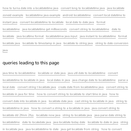
how to turna date into a localdatetime java
convert long to localdatetime java
java localdate
zoneid example
localdatetime java example
android localdatetime
convert local datetime to
instant java
convert localdatetime to localdate
local date to date java
format
localdatetime
java localdatetime get milliseconds
convert string to localdatetime
date to
localdate
java localtime format
localdatetimw java input
java instant to localdatetime
format
localdate java
localdate to timestamp in java
localdate to string java
string to date conversion
java
queries leading to this page
java time to localdatetime
localdate or date java
java util date to localdatetime
convert
localdatetime to localdate in java
local dates in java
java change date to localdatetime
parse a
local date
convert string t localdate java
create date from localdatetime java
convert string to
localdate in java for time
how to convert string to localdate to start time in java
how to
convert date into localdate in java
localdate date java
cast string to localdate in java
string to
localdatetime in java
how to convert a string to a localdate in java
java convert string to
localdate dd 2fmm 2fyy
localdate now java
string to localdate java
java parse date string to
localdatetime
date to localedate java
java localdate today date
localdate to date in java
string
in localdate java
java localdatetime to date
java get localdate from string
how to convert