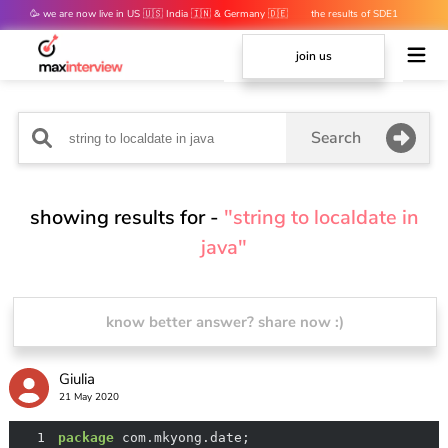
🥳 we are now live in US 🇺🇸 India 🇮🇳 & Germany 🇩🇪
the results of SDE1
mocks are out 👀
join us
Search
showing results for -
"string to localdate in
java"
know better answer? share now :)
Giulia
21 May 2020
1
package