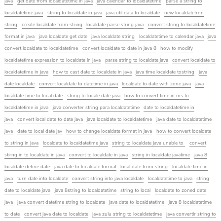
java
get date from localdatetime in java
java calendar to localdatetime
parse a string to
localdatetime java
string to localdate in java
java util data to localdate
new localdatefron
string
create localdate from string
localdate parse string java
convert string to localdatetime
format in java
java localdate get date
java localdate string
localdatetime to calendar java
java
convert localdate to localdatetime
convert localdate to date in java 8
how to modify
localdatetime expression to localdate in java
parse string to localdate java
convert localdate to
localdatetime in java
how to cast date to localdate in java
java time localdate tostring
java
date localdate
convert localdate to datetime in java
localdate to date with zone java
java
localdate time to local date
string to locale date java
how to convert time in ms to
localdatetime in java
java converter string para localdatetime
date to localdatetime in
java
convert local date to date java
java localdate to localdatetime
java date to localdatetime
java
date to local date jav
how to change localdate format in java
how to convert localdate
to string in java
localdate to localdatetime java
string to localdate java unable to
convert
stirng in to localdate in java
convert to localdate in java
string in localdate javatime
java 8
localdate define date
java date to localdate format
local date from string
localdate time in
java
turn date into localdate
convert string into java localdate
localdatetime to java
string
date to localdate java
java 8string to localdatetime
string to local
localdate to zoned date
java
java convert datetime string to localdate
java date to localdatetime
java 8 localdatetime
to date
convert java date to localdate
java zulu string to localdatetime
java convertir string to