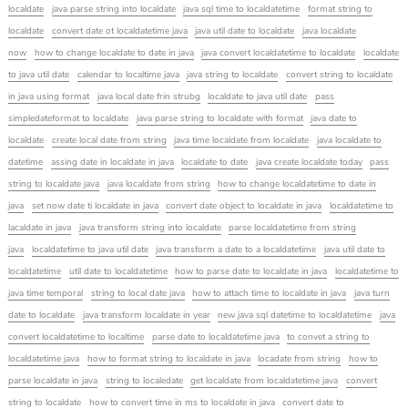
localdate
java parse string into localdate
java sql time to localdatetime
format string to
localdate
convert date ot localdatetime java
java util date to localdate
java localdate
now
how to change localdate to date in java
java convert localdatetime to localdate
localdate
to java util date
calendar to localtime java
java string to localdate
convert string to localdate
in java using format
java local date frin strubg
localdate to java util date
pass
simpledateformat to localdate
java parse string to localdate with format
java date to
localdate
create local date from string
java time localdate from localdate
java localdate to
datetime
assing date in localdate in java
localdate to date
java create localdate today
pass
string to localdate java
java localdate from string
how to change localdatetime to date in
java
set now date ti localdate in java
convert date object to localdate in java
localdatetime to
lacaldate in java
java transform string into localdate
parse localdatetime from string
java
localdatetime to java util date
java transform a date to a localdatetime
java util date to
localdatetime
util date to localdatetime
how to parse date to localdate in java
localdatetime to
java time temporal
string to local date java
how to attach time to localdate in java
java turn
date to localdate
java transform localdate in year
new java sql datetime to localdatetime
java
convert localdatetime to localtime
parse date to localdatetime java
to convet a string to
localdatetime java
how to format string to localdate in java
locadate from string
how to
parse localdate in java
string to localedate
get localdate from localdatetime java
convert
string to localdate
how to convert time in ms to localdate in java
convert date to