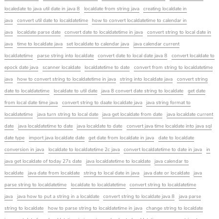
localedate to java util date in java 8
localdate from string java
creating localdate in
java
convert util date to localdatetime
how to convert localdatetime to calendar in
java
localdate parse date
convert date to localdatetime in java
convert string to local date in
java
time to localdate java
set localdate to calendar java
java calendar current
localdatetime
parse string into localdate
convert date to local date java 8
convert localdate to
epock date java
scanner localdate
localdatetime to date
convert from string to localdatetime
java
how to convert string to localdatetime in java
string into localdate java
convert string
date to localdatetime
localdate to util date
java 8 convert date string to localdate
get date
from local date time java
convert string to daate localdate java
java string format to
localdatetime
java turn string to local date
java get localdate from date
java localdate current
date
java localdatetime to date
java localdate to date
convert java time localdate into java sql
date type
import java localdate date
get date from localdate in java
date to localdate
conversion in java
localdate to localdatetime 2c java
convert localdatetime to date in java
in
java get localdate of today 27s date
java localdatetime to localdate
java calendar to
localdate
java date from localdate
string to local date in java
java date or localdate
java
parse string to localdatetime
localdate to localdatetime
convert string to localdatetime
java
java how to put a string in a localdate
convert string to localdate java 8
java parse
string to localdate
how to parse string to localdatetime in java
change string to localdate