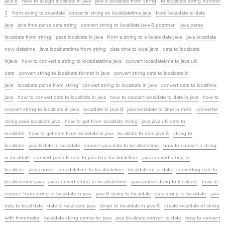
java 8
how to assign localdate in java
java 8 localdate from string
to localdate string number
2
from string to localdate
convertir string en localdatetime java
from localdate to date
java
java time parse date string
convert string to localdate java 8 postman
java parse
localdate from string
pass localdate in java
from a string to a locale date java
java localdate
now datetime
java localdatetime from string
date time to local java
date to localdate
injava
how to convert a string to localdatetime java
convert localdatetime to java util
date
convert string to localdate format in java
convert string date to localdate in
java
localdate parse from string
convert string to localdate in java
convert date to localtime
java
how to convert date to localdate in java
how to convert localdate to date in java
how to
convert string to localdate in java
localdate in java 8
java localdate to time in millis
converter
string para localdate java
how to get from localdate string
java java util date to
localdate
how to get date from localdate in java
localdate to date java 8
string to
localdate
java 8 date to localdate
convert java date to localdatetime
how to convert a string
in localdate
convert java util date to java time localdatetime
java convert string to
localdate
java convert zonedatetime to localdatetime
localdate int to date
converting date to
localdatetime java
java convert string to localdatetime
ajava parse string to localdate
how to
convert from string to localdate in java
java 8 string to localdate
date string to localdate
java
date to local date
date to local date java
strign to localdate in java 8
create localdate of string
with frommater
localdate string converter java
java localdate convert to date
how to convert