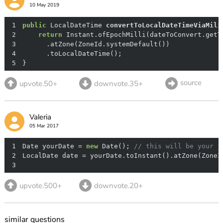
10 May 2019
1
public
 LocalDateTime 
convertToLocalDateTimeViaMili
2
return
3
4
5
}
source
upvote.50+
downvote.35+
Valeria
05 Mar 2017
1
Date yourDate = 
new
 Date(); 
// this will be your j
2
3
upvote.500+
downvote.20+
similar questions