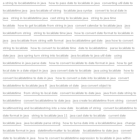
a string to localdatetime in java
how to pass date to localdate in java
converting util date to
localdatetime java
java localdate of string
localdate java syntax
convert to local date in
java
string in localdatetime java
cast string to localdate java
string to java time
localdate
how to get localdate from string in java
convert calendar to localdate java
java
localdatefrom string
string to localdate time java
how to convert date format to localdate in
java
java localdate from string with format
java localdatetime get date
java how to convert
string to localdate
how to convert to localdate time
date to localdatetime
parse localdate to
date java
java spring turn string into localdate
java localdate to java util date
using
localdatetime in java parse date
how to convert localdate to date format in java
how to get
local date in a date object in java
java convert date to localdate
java using localdate
how to
convert localdatetime to date in java
how to convert a date into localdate in java
convert
localdatetime to localdate java 8
java localdate ot date
java convert object to
localdatetime
from string to local date
convert localdate to date java
java from date string to
localdatetime
convert localdatetime to date java
java create localdatetime from string
convert
localtimestring and localdatestring into a new date
localdate of string
convert localdatetime to
date format in java
string to localdate java 11
java cast date to localdate
current date
localdate java
java localdate parse string
how to turna date into a localdatetime java
change
localdate format in java
datetimeformatter to localdate
localdatetime to date java
convert
date to localdate in java
how to convert localdatetime expression to localdate in java within