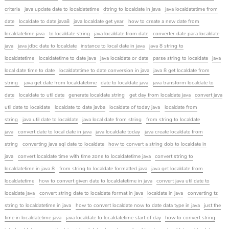
criteria
java update date to localdatetime
dtring to localdate in java
java localdatetime from
date
localdate to date java8
java localdate get year
how to create a new date from
localdatetime java
to localdate string
java localdate from date
converter date para localdate
java
java jdbc date to localdate
instance to local date in java
java 8 string to
localdatetime
localdatetime to date java
java localdate or date
parse string to localdate
java
local date time to date
localdatetime to date conversion in java
java 8 get localdate from
string
java get date from localdatetime
date to localdate java
java transform localdate to
date
localdate to util date
generate localdate string
get day from localdate java
convert java
util date to localdate
localdate to date javba
localdate of today java
localdate from
string
java util date to localdate
java local date from string
from string to localdate
java
convert date to local date in java
java localdate today
java create localdate from
string
converting java sql date to localdate
how to convert a string dob to localdate in
java
convert localdate time with time zone to localdatetime java
convert string to
localdatetime in java 8
from string to localdate formatted java
java get localdate from
localdatetime
how to convert given date to localdatetime in java
convert java util date to
localdate java
convert string date to localdate format in java
localdate in java
converting tz
string to localdatetime in java
how to convert localdate now to date data type in java
just the
time in localdatetime java
java localdate to localdatetime start of day
how to convert string