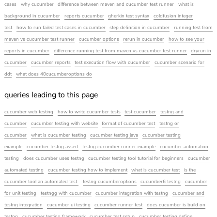
cases
why cucumber
difference between maven and cucumber test runner
what is
background in cucumber
reports cucumber
gherkin test syntax
coldfusion integer
test
how to run failed test cases in cucumber
step definition in cucumber
running test from
maven vs cucumber test runner
cucumber options
rerun in cucumber
how to see your
reports in cucumber
difference running test from maven vs cucumber test runner
dryrun in
cucumber
cucumber reports
test execution flow with cucumber
cucumber scenario for
ddt
what does 40cucumberoptions do
queries leading to this page
cucumber web testing
how to write cucumber tests
test cucumber
testng and
cucumber
cucumber testing with website
format of cucumber test
testng or
cucumber
what is cucumber testing
cucumber testing java
cucumber testing
example
cucumber testng assert
testng cucumber runner example
cucumber automation
testing
does cucumber uses testng
cucumber testing tool tutorial for beginners
cucumber
automated testing
cucumber testing how to implement
what is cucumber test
is the
cucumber tool an automated test
testng cucumberoptions
cucumber6 testng
cucumber
for unit testing
testngg with cucumber
cucumber integration with testng
cucumber and
testng integration
cucumber ui testing
cucumber runner test
does cucumber is build on
testng
cucumber testing framework
cucumber test setup
cucumber testing define