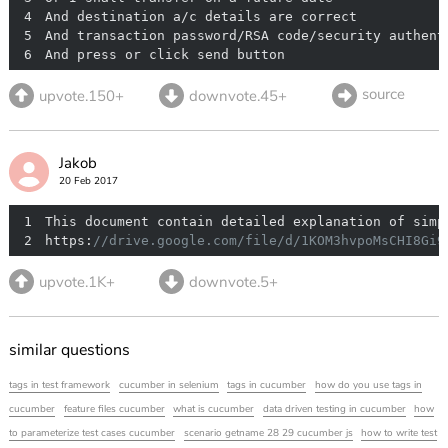
4
5
And transaction password/RSA code/security authent
6
And press or click send button
source
upvote.150+
downvote.45+
Jakob
20 Feb 2017
1
2
https:
//drive.google.com/file/d/1KOM3hvpoMsCHI8Gi9
upvote.1K+
downvote.5+
similar questions
tags in test framework
cucumber in selenium
tags in cucumber
how do you use tags in
cucumber
feature files cucumber
what is cucumber
data driven testing in cucumber
how
to parameterize test cases cucumber
scenario getname 28 29 cucumber js
how to write test