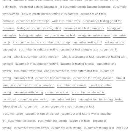
definitions
create test data in cucumber
io cucumber testng cucumberoptions
cucumber
test example
how to create parallel testing in cucumber
cucumber unit test
example
cucumber test test steps
write cucumber tests
is cucumber testing good for
business
testng and cucumber integration
cucumber unit test framework
testing with
cucumber
testing cucumber
setup a cucumber test
testng cucumber runner
cucumber
test js
io cucumber testng cucumberoptions tags
cucumber testing xml
writing tests in
cucumber
cucumber in software testing
cucumber test example java
cucumber 6
testng
what is cucumber testing medium
what is a cucumber test
cucumber testing with
testcafe
cucumber in automation testing
cucumber testing tutorial
cucumber and
testrail
cucumber testin tool
using cucumber to write automated test
cucumber
testng
cucumber test
cucumber test automation
cucumber for testing java and
should
you use cucumber for test automation
cucumber test runner
use of cucumber
testng
cucumber with testng
cucumber api test
cucumber teststarted 2c
testended
cucumber plus testing
cucumber test java
cucumber tool for testing
testng
integration with cucumber
testing cucumber steps
cucumber test
documentation
cucumber run single test
cucumber and testng works together
3f
cucumber test cases
cucumber and testng
cucumber tests
cocumber
testing
cucumber test framework
cucumber local testing
cucumber testing in js
can i use