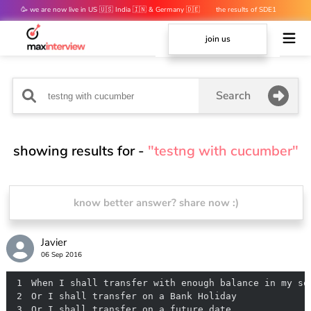
🥳 we are now live in US 🇺🇸 India 🇮🇳 & Germany 🇩🇪
the results of SDE1
mocks are out 👀
join us
Search
showing results for -
"testng with cucumber"
know better answer? share now :)
Javier
06 Sep 2016
1
2
3