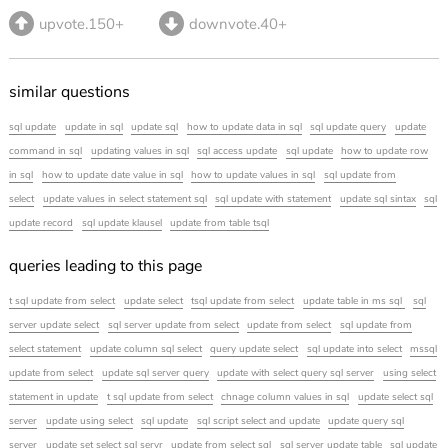
upvote.150+
downvote.40+
similar questions
sql update
update in sql
update sql
how to update data in sql
sql update query
update
command in sql
updating values in sql
sql access update
sql update
how to update row
in sql
how to update date value in sql
how to update values in sql
sql update from
select
update values in select statement sql
sql update with statement
update sql sintax
sql
update record
sql update klausel
update from table tsql
queries leading to this page
t sql update from select
update select
tsql update from select
update table in ms sql
sql
server update select
sql server update from select
update from select
sql update from
select statement
update column sql select
query update select
sql update into select
mssql
update from select
update sql server query
update with select query sql server
using select
statement in update
t sql update from select
chnage column values in sql
update select sql
server
update using select
sql update
sql script select and update
update query sql
server
update set select sql servr
update from select sql
sql server update table
sql update