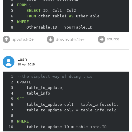
4
FROM
5
SELECT
6
FROM
 other_table) 
AS
7
WHERE
8
    OtherTable.ID 
=
 YourTable.ID
source
upvote.50+
downvote.15+
Leah
10 Apr 2019
1
--the simplest way of doing this 
2
3
4
5
SET
6
    table_to_update.col1 
=
7
    table_to_update.col2 
=
8
9
WHERE
10
    table_to_update.ID 
=
 table_info.ID