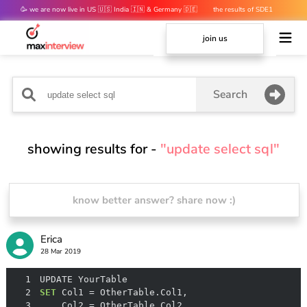
🥳 we are now live in US 🇺🇸 India 🇮🇳 & Germany 🇩🇪
the results of SDE1
mocks are out 👀
join us
Search
showing results for -
"update select sql"
know better answer? share now :)
Erica
28 Mar 2019
1
2
SET
 Col1 
=
3
    Col2 
=