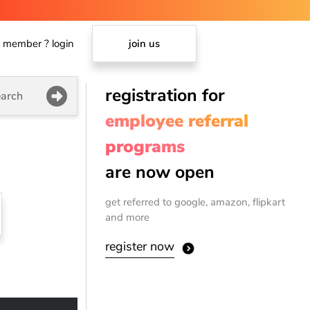
member ? login
join us
registration for
arch
employee referral
programs
are now open
get referred to google, amazon, flipkart
and more
register now