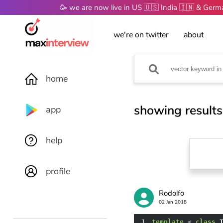
🥳 we are now live in US 🇺🇸 India 🇮🇳 & Ger
we're on twitter
about
home
showing results
app
help
profile
Rodolfo
02 Jan 2018
1
template
 < 
class