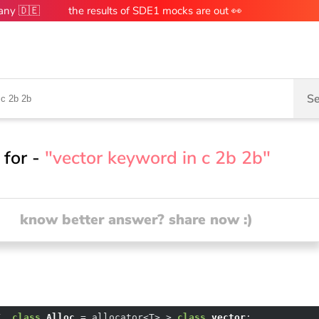
many 🇩🇪
the results of SDE1 mocks are out 👀
Se
 for -
"vector keyword in c 2b 2b"
know better answer? share now :)
T
, 
class
Alloc
 =
 allocator<T> > 
class
vector
;