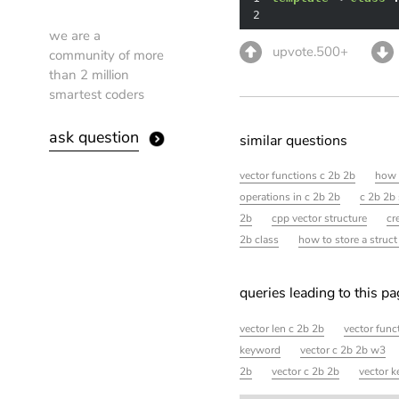
2
we are a
upvote.500+
community of more
than 2 million
smartest coders
ask question
similar questions
vector functions c 2b 2b
how 
operations in c 2b 2b
c 2b 2b 
2b
cpp vector structure
cr
2b class
how to store a struct
queries leading to this p
vector len c 2b 2b
vector func
keyword
vector c 2b 2b w3
2b
vector c 2b 2b
vector k