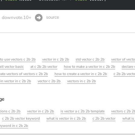
source
downvote.10+
to use vectors c 2b 2b
vector in c 2b 2b
std vector c 2b 2b
vector of vect
stl vector basic
at c 2b 2b vector
how to make a vector in c 2b 2b
declare 
eate vectors of vectors c 2b 2b
how to create a vector in c 2b 2b
c 2b 2b vect
 in vector in c 2b 2b
vector c 2b 2b
vectors in c 2b 2b
age
tions c 2b 2b
vector in c 2b 2b
is vector a c 2b 2b template
vectors c 2b 
c 2b 2b vector keyword
what is vector in c 2b 2b
c 2b 2b vector
what is
eyword in c 2b 2b