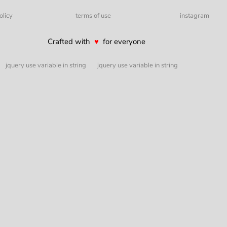
olicy
terms of use
instagram
Crafted with
♥
for everyone
jquery use variable in string
jquery use variable in string