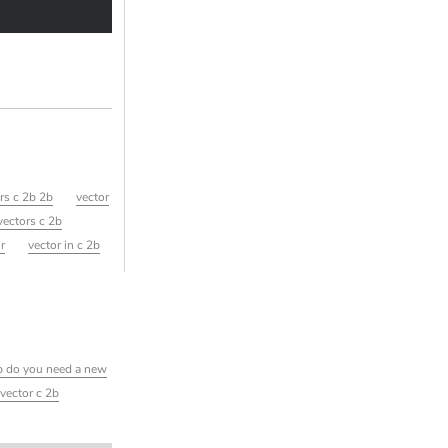
ors c 2b 2b
vector
vectors c 2b
or
vector in c 2b
2b do you need a new
 vector c 2b