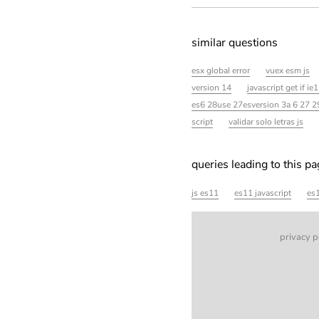
similar questions
esx global error
vuex esm js
version 14
javascript get if ie
es6 28use 27esversion 3a 6 27 
script
validar solo letras js
queries leading to this p
js es11
es11 javascript
es1
privacy p