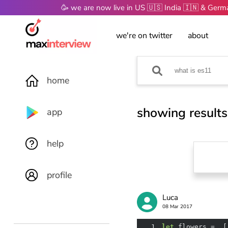
🥳 we are now live in US 🇺🇸 India 🇮🇳 & Ger
we're on twitter
about
home
showing results
app
help
profile
Luca
08 Mar 2017
1
let
 flowers =  [