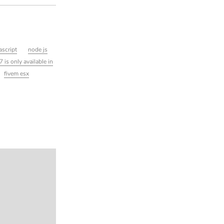
ascript
node js
7 is only available in
fivem esx