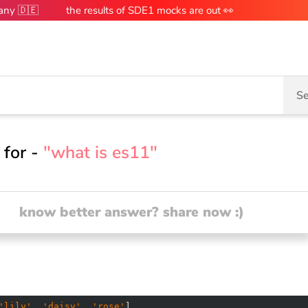
many 🇩🇪
the results of SDE1 mocks are out 👀
Se
 for -
"what is es11"
know better answer? share now :)
'lily'
, 
'daisy'
, 
'rose'