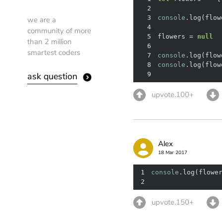
2
3
console
.log(flow
we are a
4
community of more
5
flowers = 
null
than 2 million
6
smartest coders
7
console
.log(flow
8
console
.log(flow
ask question
9
upvote.100+
Alex
18 Mar 2017
1
console
.log(flowe
2
upvote.150+