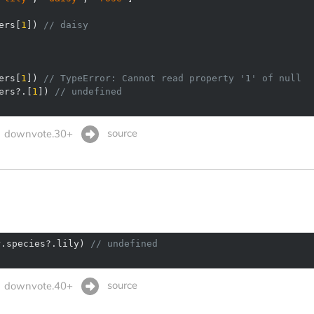
ers[
1
]) 
// daisy
ers[
1
]) 
// TypeError: Cannot read property '1' of null
ers?.[
1
]) 
// undefined
source
downvote.30+
r.species?.lily) 
// undefined
source
downvote.40+