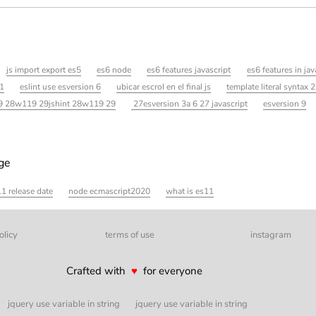
js import export es5
es6 node
es6 features javascript
es6 features in jav
11
eslint use esversion 6
ubicar escrol en el final js
template literal syntax 2
29 28w119 29jshint 28w119 29
27esversion 3a 6 27 javascript
esversion 9
age
1 release date
node ecmascript2020
what is es11
olicy
terms of use
instagram
Crafted with
♥
for everyone
jquery use variable in string
jquery use variable in string