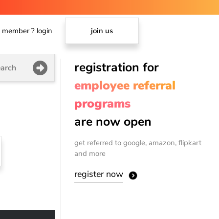
member ? login
join us
registration for
arch
employee referral
programs
are now open
get referred to google, amazon, flipkart
and more
register now