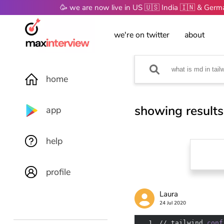
🥳 we are now live in US 🇺🇸 India 🇮🇳 & Ger
we're on twitter
about
home
showing results
app
help
profile
Laura
24 Jul 2020
1
// tailwind
.conf