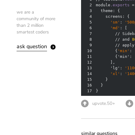
2
module
.exports
3
we are a
4
community of more
5
'sm'
: 
'500
than 2 million
6
'md'
smartest coders
7
        // Sideb
8
        // and 
8
ask question
9
10
        {
'min'
: 
11
        {'min': 
12
13
      'lg': 
'110
14
'xl'
: 
'140
15
16
17
}
upvote.50+
similar questions