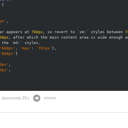
px'
ar appears at 
768px
, so revert to `sm:` styles between 
7
68px
'668px'
, 
'max'
: 
'767px'
'868px'
0px'
0px'
source
downvote.35+