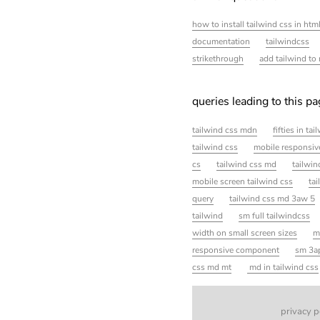
how to install tailwind css in htm
documentation
tailwindcss
strikethrough
add tailwind to 
queries leading to this p
tailwind css mdn
fifties in ta
tailwind css
mobile responsiv
cs
tailwind css md
tailwi
mobile screen tailwind css
tai
query
tailwind css md 3aw 5
tailwind
sm full tailwindcss
width on small screen sizes
m
responsive component
sm 3ap
css md mt
md in tailwind css
privacy p