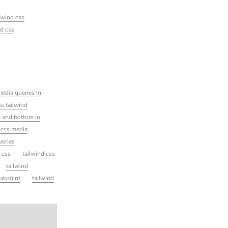
ilwind css
nd css
edia queries in
s tailwind
 and bottom in
 css media
ueries
d css
tailwind css
tailwind
eakpoint
tailwind