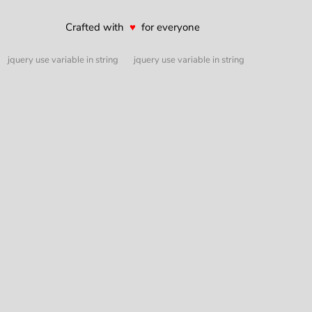
Crafted with
♥
for everyone
jquery use variable in string
jquery use variable in string