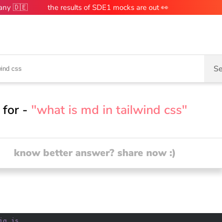
many 🇩🇪
the results of SDE1 mocks are out 👀
Se
 for -
"what is md in tailwind css"
know better answer? share now :)
ig
.js