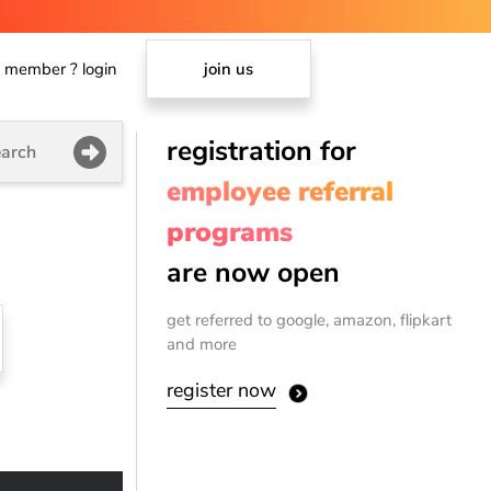
member ? login
join us
registration for
arch
employee referral
programs
are now open
get referred to google, amazon, flipkart
and more
register now