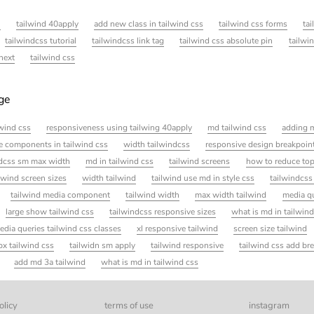
l
tailwind 40apply
add new class in tailwind css
tailwind css forms
ta
tailwindcss tutorial
tailwindcss link tag
tailwind css absolute pin
tailwi
next
tailwind css
age
ilwind css
responsiveness using tailwing 40apply
md tailwind css
adding m
e components in tailwind css
width tailwindcss
responsive design breakpoint
ndcss sm max width
md in tailwind css
tailwind screens
how to reduce top
lwind screen sizes
width tailwind
tailwind use md in style css
tailwindcss
tailwind media component
tailwind width
max width tailwind
media q
large show tailwind css
tailwindcss responsive sizes
what is md in tailwin
edia queries tailwind css classes
xl responsive tailwind
screen size tailwind
x tailwind css
tailwidn sm apply
tailwind responsive
tailwind css add br
add md 3a tailwind
what is md in tailwind css
olicy
terms of use
instagram