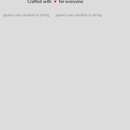
Crafted with
♥
for everyone
jquery use variable in string
jquery use variable in string