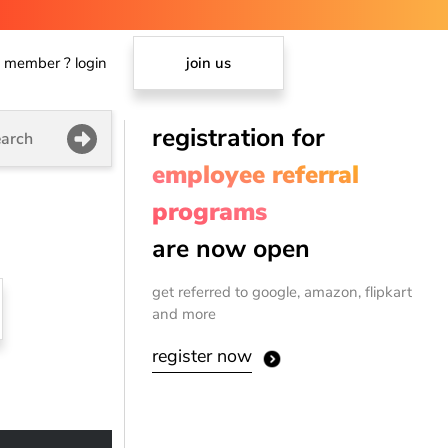
member ? login
join us
registration for
arch
employee referral
programs
are now open
get referred to google, amazon, flipkart
and more
register now