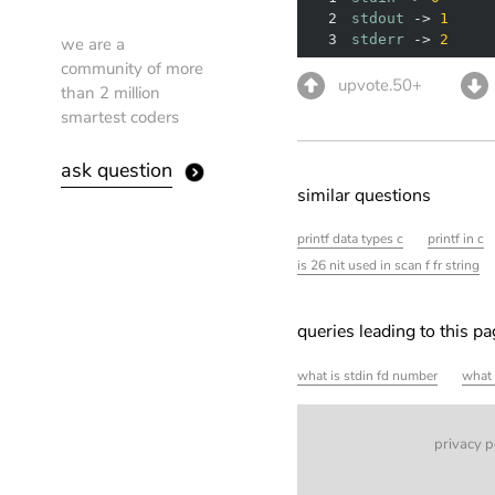
2
stdout
 -> 
1
3
stderr
 -> 
2
we are a
community of more
upvote.50+
than 2 million
smartest coders
ask question
similar questions
printf data types c
printf in c
is 26 nit used in scan f fr string
queries leading to this p
what is stdin fd number
what 
privacy p