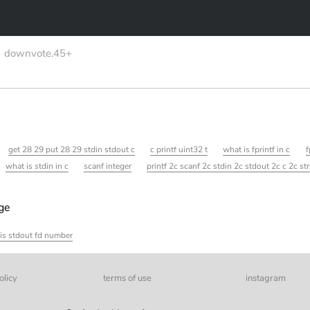
downvote.45+
get 28 29 put 28 29 stdin stdout c
c printf uint32 t
what is fprintf in c
f
what is stdin in c
scanf integer
printf 2c scanf 2c stdin 2c stdout 2c c 2c st
age
is stdout fd number
olicy
terms of use
instagram