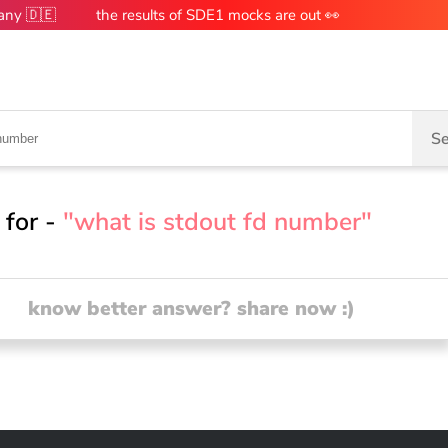
many 🇩🇪
the results of SDE1 mocks are out 👀
Se
 for -
"what is stdout fd number"
know better answer? share now :)