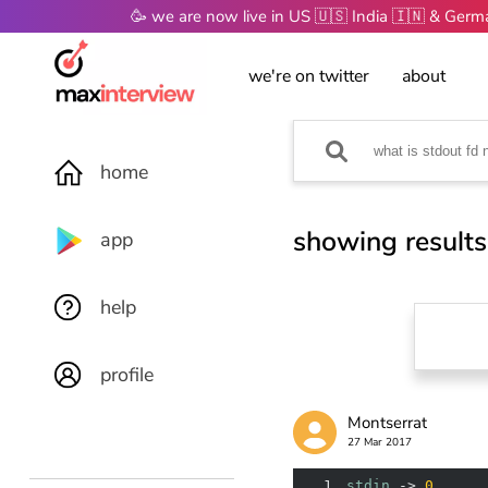
🥳 we are now live in US 🇺🇸 India 🇮🇳 & Ger
we're on twitter
about
home
showing results
app
help
profile
Montserrat
27 Mar 2017
1
stdin
 -> 
0