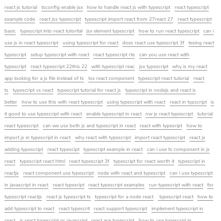
react js tutorial
tsconfig enable jsx
how to handle react js with typescript
react typescript
example code
react jss typescript
typescript import react from 27react 27
react typescript
basic
typescript into react tutorital
jsx element typescript
how to run react typescript
can i
use js in react typescript
using typescript for react
does react use typescript 3f
tesing react
typescript
setup typescript with react
react typescript rte
can you use react with
typescript
react typescript 22this 22
with typescript reac
jsx typescript
why is my react
app looking for a js file instead of ts
tsx react component
typescript react tutorial
react
ts
typescript vs react
typescript tutorial for react js
typescript in nodejs and react is
better
how to use this with react typescript
using typescript with react
react in typscript
is
it good to use typescript with react
enable typescript in react
nw js react typescript
tutorial
react typescript
can we use both js and typescript in react
react with typesript
how to
import js in typescript in react
why react with typescript
import react typescript
react js
adding typescript
react typescipt
typescript example in react
can i use ts component in js
react
typescript react html
react typescript 3f
typescript for react worth it
typescript in
reactjs
react component use typescript
node with react and typescript
can i use typescript
in javascript in react
react typesript
react typescript examples
run typescript with react
for
typescript reactjs
react js typescript ts
typescript for a node react
typescript react
how to
add typescript to react
react typescrit
react support typescript
implement typescript in
react
is react typescript or javascript
react ace typescript
how to use typescrpt in