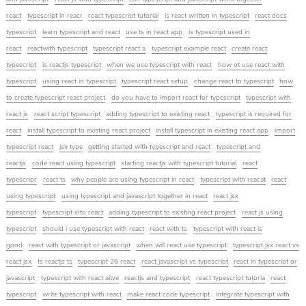
react
typescript in reacr
react typescript tutorial
is react written in typescript
react docs
typescript
learn typescript and react
use ts in react app
is typescript used in
react
reactwith typescript
typescript react a
typescript example react
create react
typescript
is reactjs typescript
when we use typescript with react
how ot use react with
typescript
using react in typescript
typescript react setup
change react to typescript
how
to create typescript react project
do you have to import react for typescript
typescript with
react js
react script typescript
adding typescript to existing react
typescript is required for
react
install typescript to existing react project
install typescript in existing react app
import
typescript react
jsx type
getting started with typescript and react
typescript and
reactjs
code react using typescript
starting reactjs with typescript tutorial
react
typescripr
react ts
why people are using typescript in react
typescript with reacat
react
using typescript
using typescript and javascript together in react
react jsx
typescript
typescript into react
adding typescript to existing react project
react js using
typescript
should i use typescript with react
react with ts
typescript with react is
good
react with typescript or javascript
when will react use typescript
typescript jsx react vs
react jsx
ts reactjs ts
typescript 26 react
react javascript vs typescript
react in typescript or
javascript
typescript with react aitve
reactjs and typescript
react typescript tutoria
react
typescript
write typescript with react
make react code typescript
integrate typescript with