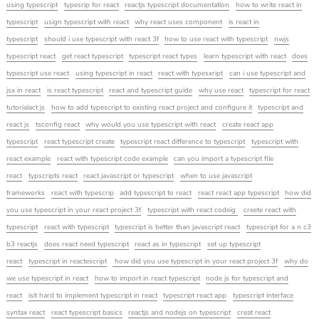
using typescript
typesrip for react
reactjs typescript documentation
how to write react in
typescript
usign typescript with react
why react uses component
is react in
typescript
should i use typescript with react 3f
how to use react with typescript
nwjs
typescript react
get react typescript
typescript react types
learn typescript with react
does
typescript use react
using typescript in react
react with typesxript
can i use typescript and
jsx in react
is react typescript
react and typescript guide
why use react
typescript for react
tutorialact js
how to add typescript to existing react project and configure it
typescript and
react js
tsconfig react
why would you use typescript with react
create react app
typescript
react typescript create
typescript react difference to typescript
typescript with
react example
react with typescript code example
can you import a typescript file
react
typscripts react
react javascript or typescript
when to use javascript
frameworks
react with typescrip
add typescript to react
react react app typescript
how did
you use typescript in your react project 3f
typescript with react codeig
creete react with
typescript
react with typescript
typescript is better than javascript react
typescript for a n c3
b3 reactjs
does react need typescript
react as in typescript
set up typescript
react
typescript in reactescript
how did you use typescript in your react project 3f
why do
we use typescript in react
how to import in react typescript
node js for typescript and
react
isit hard to implement typescript in react
typescript react app
typescript interface
syntax react
react typescript basics
reactjs and nodejs on typescript
creat react