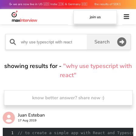
🥳 we are now live in US 🇺🇸 India 🇮🇳 & Germany 🇩🇪
the results of SDE1
mocks are out 👀
join us
Search
showing results for -
"why use typescript with
react"
know better answer? share now :)
Juan Esteban
17 Aug 2019
1
// to create a simple app with React and Typescr