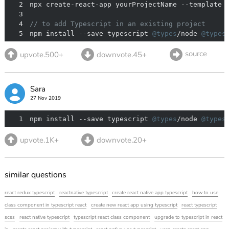
2
3
4
// to add Typescript in an existing project
5
npm install --save typescript 
@types
/node 
@types
source
upvote.500+
downvote.45+
Sara
27 Nov 2019
1
npm install --save typescript 
@types
/node 
@types
upvote.1K+
downvote.20+
similar questions
react redux typescript
reactnative typescript
create react native app typescript
how to use
class component in typescript react
create new react app using typescript
react typescript
scss
react native typescript
typescript react class component
upgrade to typescript in react