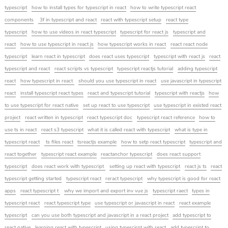
typescript
how to install types for typescript in react
how to write typescript react
components
3f in typescript and react
react with typescript setup
react type
typescript
how to use videos in react typescript
typescript for react js
typescript and
react
how to use typescript in react js
how typescript works in react
react react node
typescript
learn react in typescript
does react uses typescript
typescript with react js
react
typescript and react
react scripts vs typescript
typescript reactjs tutorial
adding typescript
react
how typescript in react
should you use typescript in react
use javascript in typescript
react
install typescript react types
react and typescript tutorial
typescript with reactjs
how
to use typescript for react native
set up react to use typescript
use typescript in existed react
project
react written in typescript
react typescript doc
typescript react reference
how to
use ts in react
react s3 typescript
what it is called react with typescript
what is type in
typescript react
ts files react
tsreactjs example
how to setp react typescript
typescript and
react together
typescript react example
reactanchor typescript
does react support
typescript
does react work with typescript
setting up react with typescript
react js ts
react
typescript getting started
typescript react
reract typescript
why typescript is good for react
apps
react typescript t
why we import and export inv vue js
typescript raect
types in
typescript react
react typescript type
use typescript or javascript in react
react example
typescript
can you use both typescript and javascript in a react project
add typescript to
react native
learning react with typescript
using typescirpt with react
add typescript to