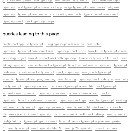
js
create react project with typescript
react native use typescript
yarn create react app
typescript
add typescript in create react app
usage typescript in react native
why use
typescript
typescript react elements
converting react to ts
type a passed component
typescript react
react typescript props
queries leading to this page
create react app use typescript
using typescript with react 5c
react setup
typescript
typescript component react
typescript react props
how to use typescript in react
in existing project
how does react work with typescript
handle for typescript for react
react
adding typescript
can i write react in typescript
how to import react in typescript
typescript
node react
create a react 2btypescript
react js typescript
reactjs with typescript
example
typescript react programming
react tsconfig
typescript react node type
react why
use typescript
typescript on react
can i write typescript in react file
react typescript
as
make react typescript
typescript types react
typescript use in react
react 2b
typescript
how to create react typescript
typescript react type
react for typescript
working
with react and typescript
typescript for reactjs
react typescri 5bt
react and ts
create tsx
file
use a js script in react typescript
can i use typescript with react native js
react typescript
nodejs tutorial
typescript types for react
how did we use typescript in your react project
3f
react type script
react typescript html 5c
react js 2b typescript
how did you use