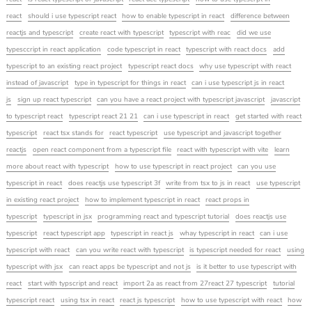
react
should i use typescript react
how to enable typescript in react
difference between
reactjs and typescript
create react with typescript
typescript with reac
did we use
typesccript in react application
code typescript in react
typescript with react docs
add
typescript to an existing react project
typescript react docs
why use typescript with react
instead of javascript
type in typescript for things in react
can i use typescript js in react
js
sign up react typescript
can you have a react project with typescript javascript
javascript
to typescript react
typescript react 21 21
can i use typescript in react
get started with react
typescript
react tsx stands for
react typescript
use typescript and javascript together
reactjs
open react component from a typescript file
react with typescript with vite
learn
more about react with typescript
how to use typescript in react project
can you use
typescript in react
does reactjs use typescript 3f
write from tsx to js in react
use typescript
in existing react project
how to implement typescript in react
react props in
typescript
typescript in jsx
programming react and typescript tutorial
does reactjs use
typescript
react typescript app
typescript in react js
whay typescript in react
can i use
typescript with react
can you write react with typescript
is typescript needed for react
using
typescript with jsx
can react apps be typescript and not js
is it better to use typescript with
react
start with typscript and react
import 2a as react from 27react 27 typescript
tutorial
typescript react
using tsx in react
react js typescript
how to use typescript with react
how