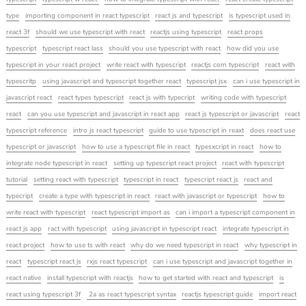
type
importing component in react typescript
react js and typescript
is typescript used in
react 3f
should we use typescript with react
reactjs using typescript
react props
typescript
typescript react lass
should you use typescript with react
how did you use
typescript in your react project
write react with typescript
reactjs com typescript
react with
typescritp
using javascript and typescript together react
typescript jsx
can i use typescript in
javascript react
react types typescript
react js with typecript
writing code with typescript
react
can you use typescript and javascript in react app
react js typescript or javascript
react
typescript reference
intro js react typescript
guide to use typescript in reaxt
does react use
typescript or javascript
how to use a typescript file in react
typesxcript in react
how to
integrate node typescript in react
setting up typescript react project
react with typescript
tutorial
setting react with typescript
typescript in react
typescript react js
react and
typecript
create a type with typescript in react
react with javascript or typescript
how to
write react with typescript
react typescript import as
can i import a typescript component in
react js app
ract with typescript
using javascript in typescript react
integrate typescript in
react project
how to use ts with react
why do we need typescript in react
why typescript in
react
typescript react js
rxjs react typescript
can i use typescript and javascript together in
react native
install typescript with reactjs
how to get started with react and typescript
is
react using typescript 3f
2a as react typescript syntax
reactjs typescript guide
import react