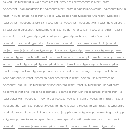
do you use typescript in your react project
why not use typescript in react
react
typoescript
documentation for typescript react
react js typescript example
typescript type in
react
how to set up typescript w react
why people hste typescript with react
typescript
react script
typescript store jsx
react tutorial typescript
typescript with react
how different
is react using typescript
typescript with react guide
what to learn react or angular
react in
type script
react typescript syntax
why use typescript with react
interface react
typescript
react and typescript
2a as react typescript
react use typescript in javascript
project
reactjs javascript or typescript
to do react typescript
react create typescript
react
typescript types
use ts with react
why react wriiten in type script
how to use only typescript
in react
react a typescript
typescript add react
how to use typescript with javascript in
react
using react with typescript
use typescript with react
using typscript react
how to
write typescript in react
where to place typescript in react
how to use react types on
typescript
should use typescript or javascript for react
react jsx typescript
import react
types typescript d ts
react typescript use
use typescript with react instead of javascript
is
react better with typescript
how to use react as type ts
intsalling typescript in react
react in
typescript 5c
will react support typescript
how is useing typescript with react
is typescript
used with react
how can i change my react js application to typescript
converting react app
to typescript how to know types
how to use typescript with create react app
nwjs react
typescript
does reactjs use javascript or typescript
setup typescript react
type script