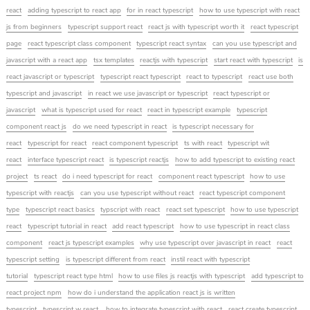
react
adding typescript to react app
for in react typescript
how to use typescript with react
js from beginners
typescript support react
react js with typescript worth it
react typescript
page
react typescript class component
typescript react syntax
can you use typescript and
javascript with a react app
tsx templates
reactjs with typescript
start react with typescript
is
react javascript or typescript
typescript react typescript
react to typescript
react use both
typescript and javascript
in react we use javascript or typescript
react typescript or
javascript
what is typescript used for react
react in typescript example
typescript
component react js
do we need typescript in react
is typescript necessary for
react
typescript for react
react component typescript
ts with react
typescript wit
react
interface typescript react
is typescript reactjs
how to add typescript to existing react
project
ts react
do i need typescript for react
component react typescript
how to use
typescript with reactjs
can you use typescript without react
react typescript component
type
typescript react basics
typscript with react
react set typescript
how to use typescript
react
typescript tutorial in react
add react typescript
how to use typescript in react class
component
react js typescript examples
why use typescript over javascript in react
react
typescript setting
is typescript different from react
instil react with typescript
tutorial
typescript react type html
how to use files js reactjs with typescript
add typescript to
react project npm
how do i understand the application react js is written
typescript
typescript w react
how to integrate typescript with react
react create typescript