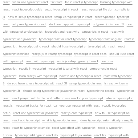
react
when use typescript react
tsx react
for in react js typescript
learning typescript with
react
react typescript guide
setup typescript in react
react typescript file dont compile to
js
how to setup typescript in react
setup up typescript in react
react typecript
typecript
react
why use typescript react
start react app with typescript
is typescript in react 3f
react
with typescript andjavascript
typescript and react why
typescripts in react
react with
typescript and javascript
typescript react or react typescript
typescript react angular
react in
typescript
typescript using react
should i use typescript or javascript with react
react
typescript interface
reactjs js to reactjs typescript
typescript in react docs
should i use react
with typescript
react with typescripjt
node js setup typescript react
react use
typescript
reactjs in typescript
typescript tutorial with react
component in react
typescript
learn reactjs with typescript
how to use typescript in react
react with typescript
3
do you have to use typescript with react 3f
setup typescript in reac
is react written in
typescript 3f
should using typescript or javascript in react
typescript to reactjs
typescript or
react
react project with ts file
is it better to use react in js or typescript
what is typescript in
react js
typescript basics for react
can you use typescript with react
reactjs typescript
setup
react use typescript or javascript
react js com typescript
how to use typescript on
react
react add typescript
what is typescript in react
does typescript automatically transpile
react
react to typescript example
react type effect with typescript
react js typescript
tutorial
typescript add type to react div
typescript to jsx online
react tsx
typescript with