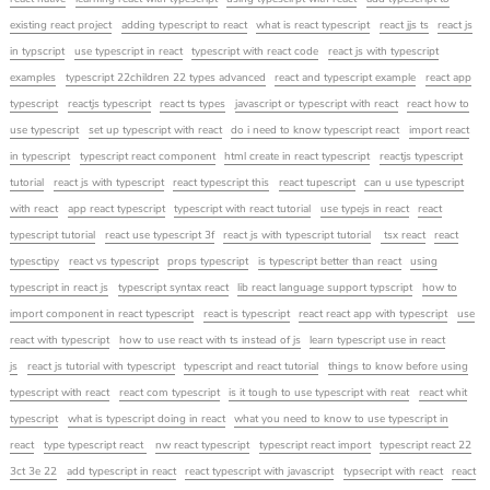
existing react project
adding typescript to react
what is react typescript
react jjs ts
react js
in typscript
use typescript in react
typescript with react code
react js with typescript
examples
typescript 22children 22 types advanced
react and typescript example
react app
typescript
reactjs typescript
react ts types
javascript or typescript with react
react how to
use typescript
set up typescript with react
do i need to know typescript react
import react
in typescript
typescript react component
html create in react typescript
reactjs typescript
tutorial
react js with typescript
react typescript this
react tupescript
can u use typescript
with react
app react typescript
typescript with react tutorial
use typejs in react
react
typescript tutorial
react use typescript 3f
react js with typescript tutorial
tsx react
react
typesctipy
react vs typescript
props typescript
is typescript better than react
using
typescript in react js
typescript syntax react
lib react language support typscript
how to
import component in react typescript
react is typescript
react react app with typescript
use
react with typescript
how to use react with ts instead of js
learn typescript use in react
js
react js tutorial with typescript
typescript and react tutorial
things to know before using
typescript with react
react com typescript
is it tough to use typescript with reat
react whit
typescript
what is typescript doing in react
what you need to know to use typescript in
react
type typescript react
nw react typescript
typescript react import
typescript react 22
3ct 3e 22
add typescript in react
react typescript with javascript
typsecript with react
react