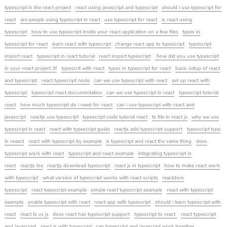
typescript in the react project
react using javascript and typescript
should i use typescript for
react
are people using typescript in react
use typescript for react
is react using
typescript
how to use typescript inside your react application on a few files
types in
typescript for react
learn react with typescript
change react app to typescript
typescript
import react
typescript in react tutorial
react import typescript
how did you use typescript
in your react project 3f
typescrit with react
types in typescript for react
basic setup of react
and typescript
react typescript node
can we use typescript with react
set up react with
typescript
typescript react documentation
can we use typescript in react
typescript tutorial
react
how much typescript do i need for react
can i use typescript with react and
javascript
reactjs use typescript
typescript code tutorial react
ts file in react js
why we use
typescript in react
react with typescript guide
reactjs add typescript support
typescript type
in reaxct
react with typescript by example
is typescript and react the same thing
does
typescript work with react
typescript and react example
integrating typescript in
react
reactjs tsx
reactjs download typescript
react js in typescript
how to make react work
with typescript
what version of typescript works with react scripts
reactdom
typescript
react typescript example
simple react typescript example
react with typescript
example
enable typescript with react
react app with typescript
should i learn typescript with
react
react ts vs js
does react has typescript support
typescript to react
react typescript
and javascript
react js with typescript
can typescript and javascript work together