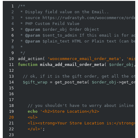
1
2
3
4
5
 * 
@param
6
 * 
@param
7
 * 
@param
8
9
 */
10
add_action( 
'woocommerce_email_order_meta'
, 
'mis
11
function
misha_add_email_order_meta
(
$order_obj
,
12
13
// ok, if it is the gift order, get all the ot
14
$gift_wrap
 = get_post_meta( 
$order_obj
->get_or
15
16
17
18
// you shouldn't have to worry about inline 
19
echo
20
21
    <li><strong>Your Store Location is:</strong>
22
    </ul>'
23